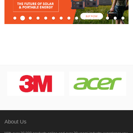
About Us