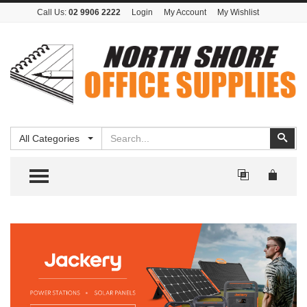
Call Us:
02 9906 2222
Login
My Account
My Wishlist
Search
Sear
All Categories
TOGGLE MENU