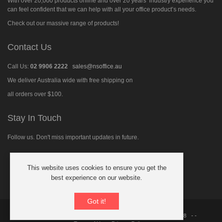
With over 20,000 products online and over 20 years’ industry experience you
can feel confident that we can help with all your office product’s needs.
Check out our massive range of products!
Contact Us
Call Us:
02 9906 2222
sales@nsoffice.au
We deliver Australia wide with free shipping on
all orders over $100.
Stay In Touch
Follow us. Don't miss important updates in future.
This website uses cookies to ensure you get the
Follow
best experience on our website.
us
on
Facebook
Got it!
© 2026 North Shore Office Supplies Australia
ABN: 21 091 480 018
- -