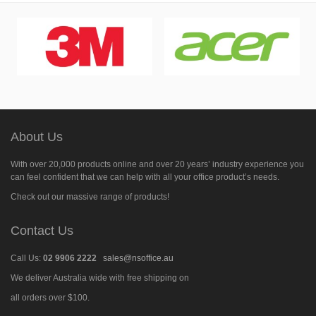
About Us
With over 20,000 products online and over 20 years’ industry experience you
can feel confident that we can help with all your office product’s needs.
Check out our massive range of products!
Contact Us
Call Us:
02 9906 2222
sales@nsoffice.au
We deliver Australia wide with free shipping on
all orders over $100.