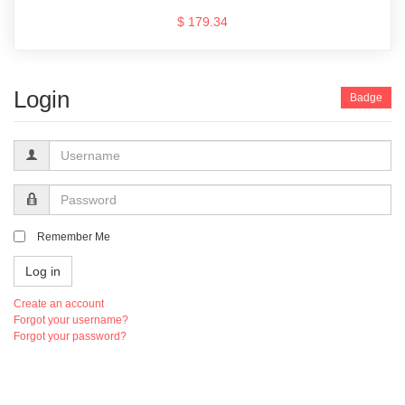
$ 179.34
Login
Badge
Username
Password
Remember Me
Log in
Create an account
Forgot your username?
Forgot your password?