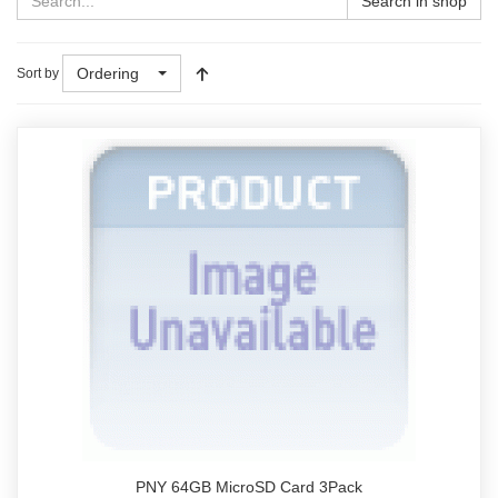
Search in shop
Ordering
Sort by
PNY 64GB MicroSD Card 3Pack