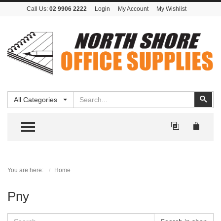
Call Us:
02 9906 2222
Login
My Account
My Wishlist
Search
Sear
All Categories
TOGGLE MENU
You are here:
Home
Pny