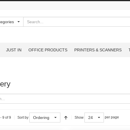
Search
tegories
JUST IN
OFFICE PRODUCTS
PRINTERS & SCANNERS
ery
Ordering
24
- 9 of 9
per page
Sort by
Show