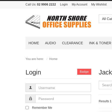
Call Us:
02 9906 2222
Login
My Account
My Wishlist
All Ca
HOME
AUDIO
CLEARANCE
INK & TONER
You are here:
Home
Login
Jack
Badge
Username
Password
Results 1 
Remember Me