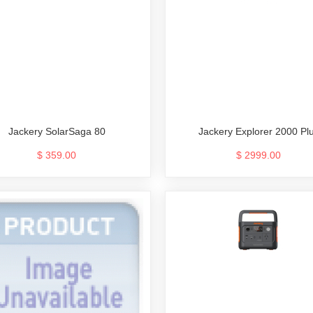
Jackery SolarSaga 80
Jackery Explorer 2000 Pl
$ 359.00
$ 2999.00