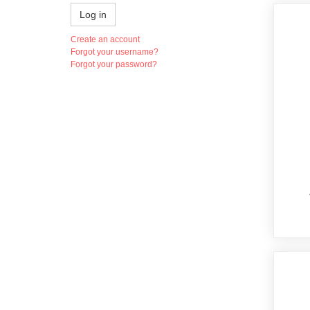
Log in
Create an account
Forgot your username?
Forgot your password?