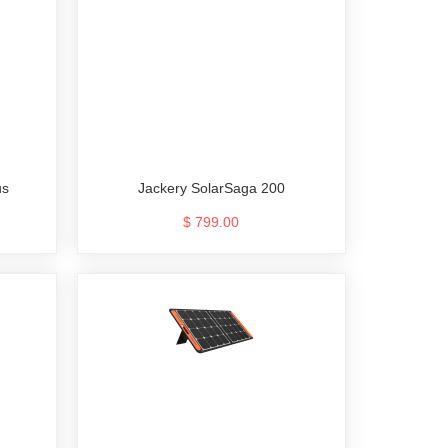
us
Jackery SolarSaga 200
$ 799.00