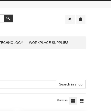
Search
TECHNOLOGY
WORKPLACE SUPPLIES
Search in shop
View as: