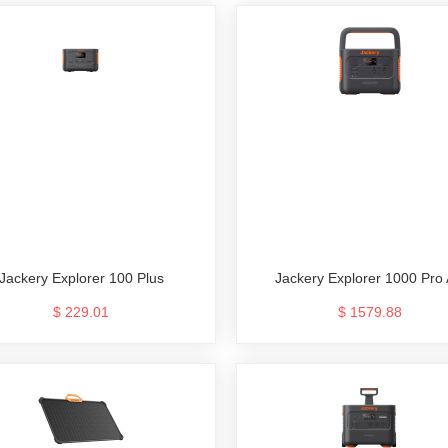
Jackery Explorer 100 Plus
Jackery Explorer 1000 Pro
$ 229.01
$ 1579.88