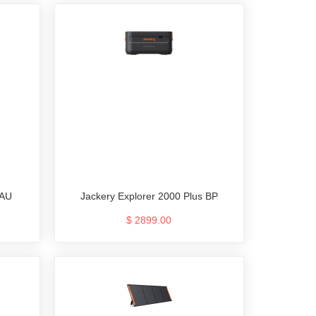
 AU
Jackery Explorer 2000 Plus BP
$ 2899.00