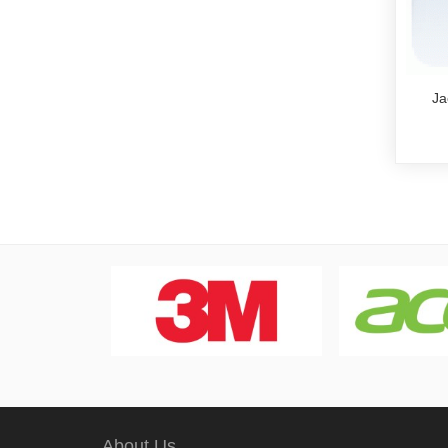
Ja
About Us