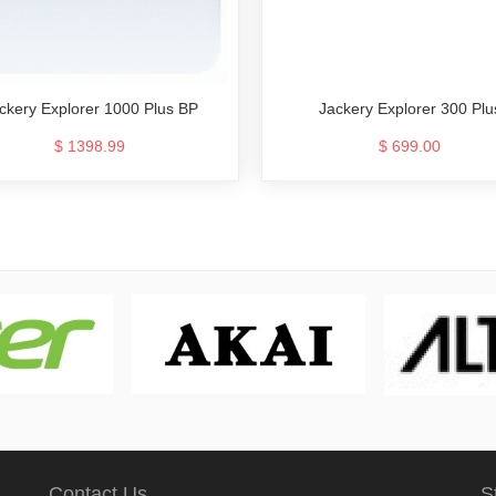
Jackery Explorer 300 Plu
ckery Explorer 1000 Plus BP
$ 699.00
$ 1398.99
Contact Us
S