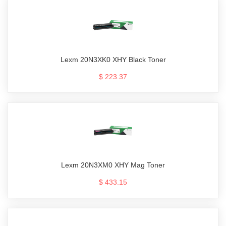
Lexm 20N3XK0 XHY Black Toner
$ 223.37
Lexm 20N3XM0 XHY Mag Toner
$ 433.15