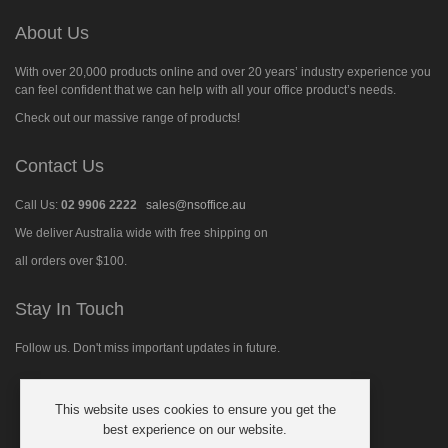
About Us
With over 20,000 products online and over 20 years’ industry experience you
can feel confident that we can help with all your office product’s needs.
Check out our massive range of products!
Contact Us
Call Us:
02 9906 2222
sales@nsoffice.au
We deliver Australia wide with free shipping on
all orders over $100.
Stay In Touch
Follow us. Don't miss important updates in future.
This website uses cookies to ensure you get the
Follow
best experience on our website.
us