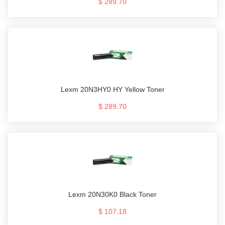
$ 289.70
Lexm 20N3HY0 HY Yellow Toner
$ 289.70
Lexm 20N30K0 Black Toner
$ 107.18