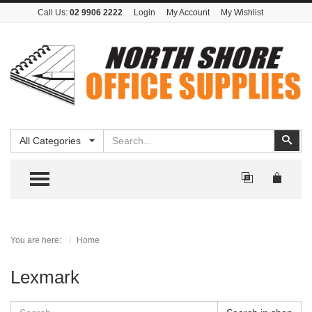
Call Us:
02 9906 2222
Login
My Account
My Wishlist
Search
Sear
All Categories
TOGGLE MENU
You are here:
Home
Lexmark