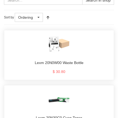
Search in shop
Ordering
Sort by
Lexm 20N0W00 Waste Bottle
$ 30.80
Lexm 20N30C0 Cyan Toner