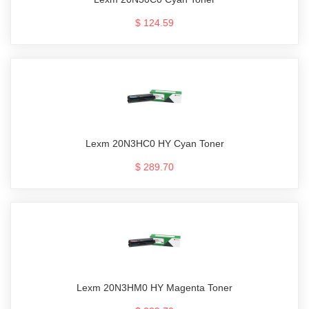
$ 124.59
Lexm 20N3HC0 HY Cyan Toner
$ 289.70
Lexm 20N3HM0 HY Magenta Toner