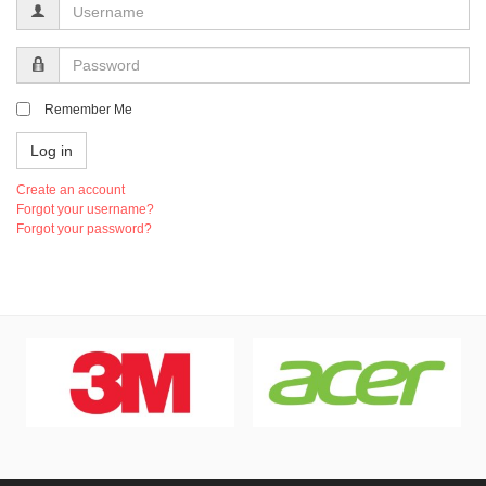
Username
Password
Remember Me
Log in
Create an account
Forgot your username?
Forgot your password?