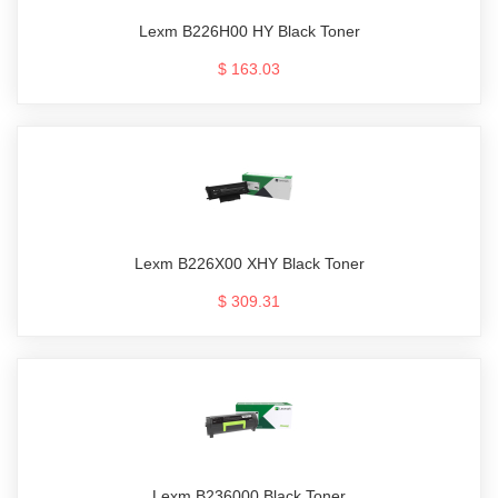
Lexm B226H00 HY Black Toner
$ 163.03
Lexm B226X00 XHY Black Toner
$ 309.31
Lexm B236000 Black Toner