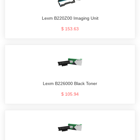
Lexm B220Z00 Imaging Unit
$ 153.63
Lexm B226000 Black Toner
$ 105.94