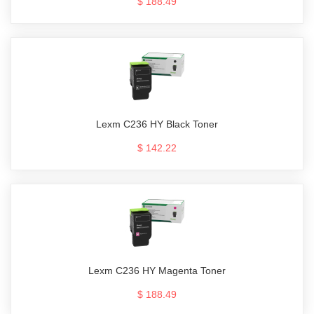
$ 188.49
Lexm C236 HY Black Toner
$ 142.22
Lexm C236 HY Magenta Toner
$ 188.49