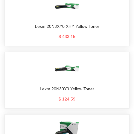
Lexm 20N3XY0 XHY Yellow Toner
$ 433.15
Lexm 20N30Y0 Yellow Toner
$ 124.59