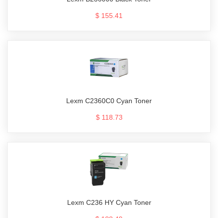
$ 155.41
Lexm C2360C0 Cyan Toner
$ 118.73
Lexm C236 HY Cyan Toner