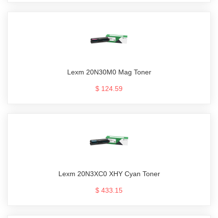
Lexm 20N30M0 Mag Toner
$ 124.59
Lexm 20N3XC0 XHY Cyan Toner
$ 433.15