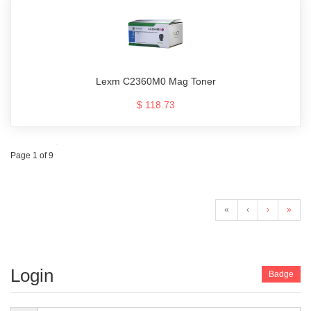
Lexm C2360M0 Mag Toner
$ 118.73
Page 1 of 9
«
‹
›
»
Login
Badge