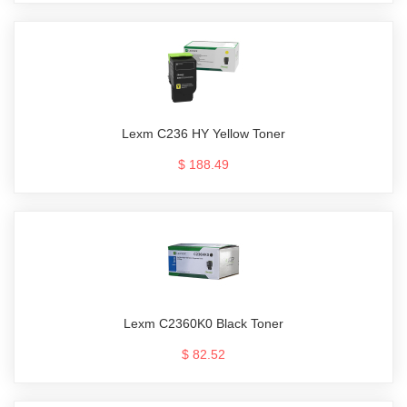
Lexm C236 HY Yellow Toner
$ 188.49
Lexm C2360K0 Black Toner
$ 82.52