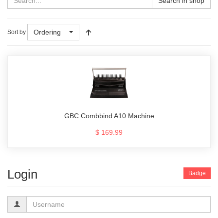
Search in shop
Ordering
Sort by
GBC Combbind A10 Machine
$ 169.99
Login
Badge
Username