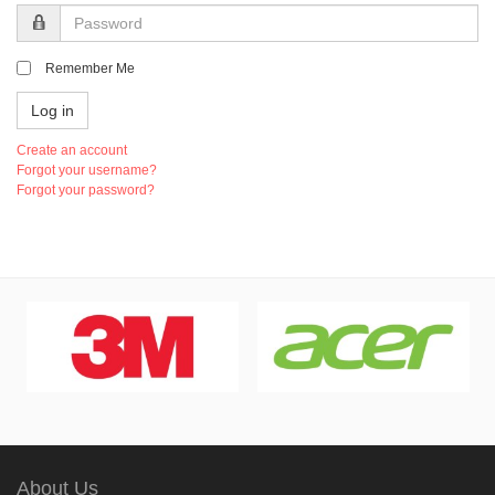
Password
Remember Me
Log in
Create an account
Forgot your username?
Forgot your password?
About Us