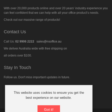
With over 20,000 products online and over 20 years’ industry experience you
can feel confident that we can help with all your office product’s needs.
Check out our massive range of products!
Contact Us
Call Us:
02 9906 2222
sales@nsoffice.au
We deliver Australia wide with free shipping on
all orders over $100.
Stay In Touch
Follow us. Don't miss important updates in future.
This website uses cookies to ensure you get the
Follow
best experience on our website.
us
on
Facebook
Got it!