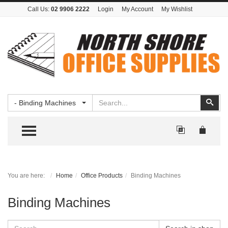
Call Us:
02 9906 2222
Login
My Account
My Wishlist
Search
Sear
- Binding Machines
TOGGLE MENU
You are here:
Home
Office Products
Binding Machines
Binding Machines