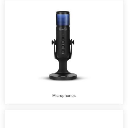
Microphones