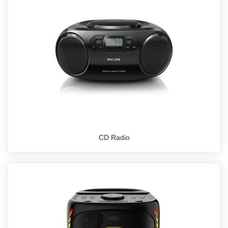
CD Radio