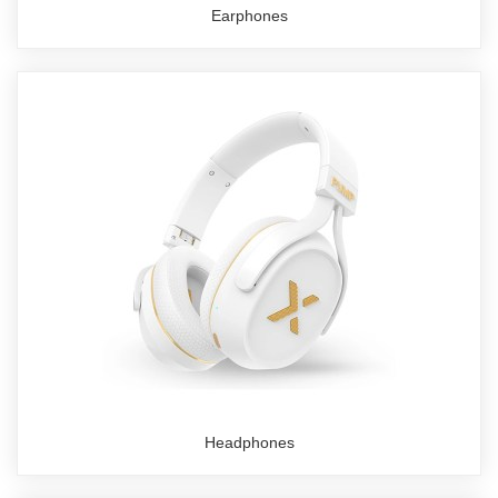
Earphones
Headphones