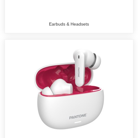
Earbuds & Headsets