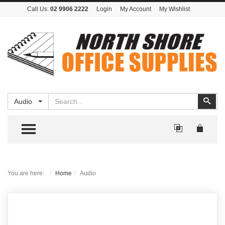
Call Us:
02 9906 2222
Login
My Account
My Wishlist
Search
Sear
Audio
TOGGLE MENU
You are here:
Home
Audio