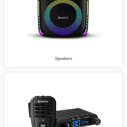
Speakers