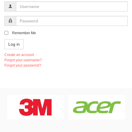
Username
Password
Remember Me
Log in
Create an account
Forgot your username?
Forgot your password?