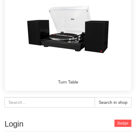
Turn Table
Search in shop
Login
Badge