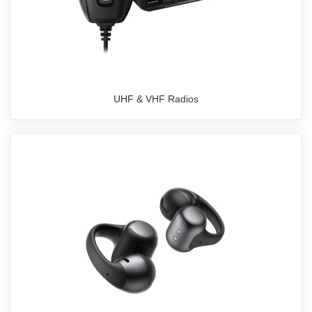
UHF & VHF Radios