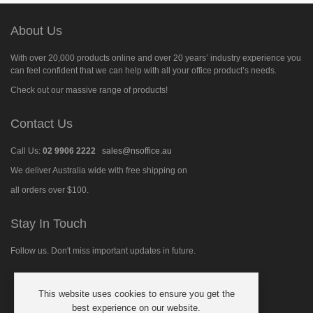
About Us
With over 20,000 products online and over 20 years’ industry experience you
can feel confident that we can help with all your office product’s needs.
Check out our massive range of products!
Contact Us
Call Us:
02 9906 2222
sales@nsoffice.au
We deliver Australia wide with free shipping on
all orders over $100.
Stay In Touch
Follow us. Don't miss important updates in future.
This website uses cookies to ensure you get the
Follow
best experience on our website.
us