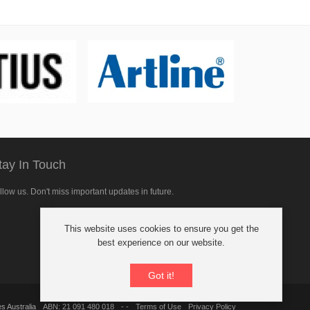
tay In Touch
llow us. Don't miss important updates in future.
This website uses cookies to ensure you get the
llow
best experience on our website.
Got it!
cebook
s Australia
ABN: 21 091 480 018
- -
Terms of Use
Privacy Policy