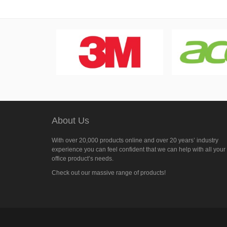
About Us
With over 20,000 products online and over 20 years’ industry
experience you can feel confident that we can help with all your
office product’s needs.
Check out our massive range of products!