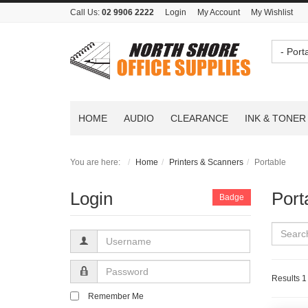
Call Us:
02 9906 2222
Login
My Account
My Wishlist
- Port
HOME
AUDIO
CLEARANCE
INK & TONER
You are here:
Home
Printers & Scanners
Portable
Login
Port
Badge
Username
Password
Results 1 
Remember Me