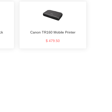
ck
Canon TR160 Mobile Printer
$ 479.50