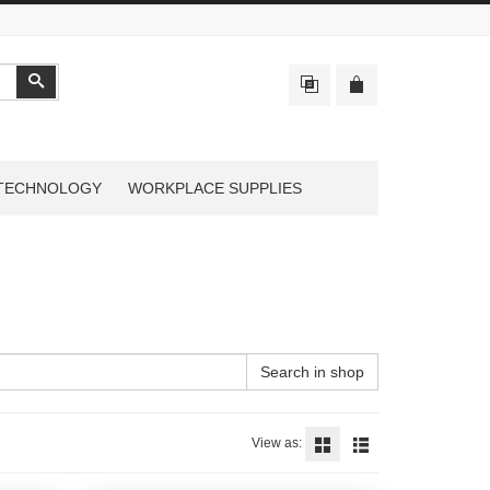
Search
TECHNOLOGY
WORKPLACE SUPPLIES
Search in shop
View as: