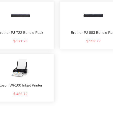
rother PJ-722 Bundle Pack
Brother PJ-883 Bundle Pa
$ 371.25
$ 992.72
Epson WF100 Inkjet Printer
$ 466.72