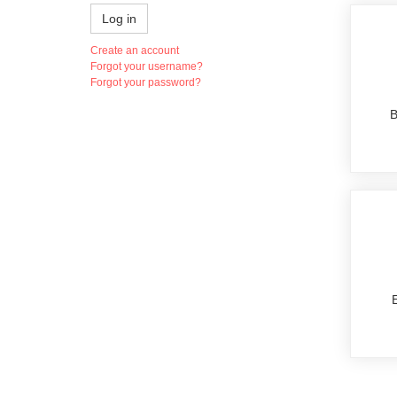
Log in
Create an account
Forgot your username?
Forgot your password?
B