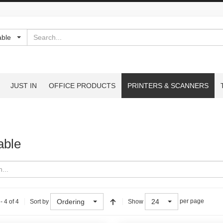
Search
able
JUST IN
OFFICE PRODUCTS
PRINTERS & SCANNERS
able
Ordering
24
- 4 of 4
per page
Sort by
Show