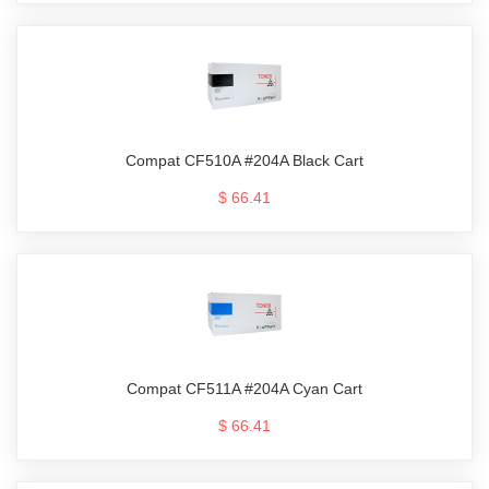
Compat CF510A #204A Black Cart
$ 66.41
Compat CF511A #204A Cyan Cart
$ 66.41