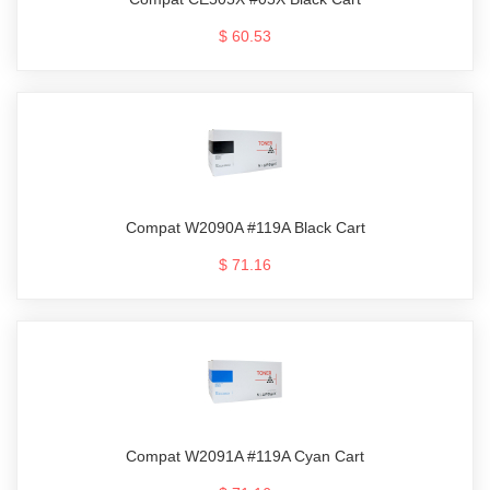
$ 60.53
Compat W2090A #119A Black Cart
$ 71.16
Compat W2091A #119A Cyan Cart