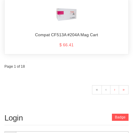
Compat CF513A #204A Mag Cart
$ 66.41
Page 1 of 18
«
‹
›
»
Login
Badge