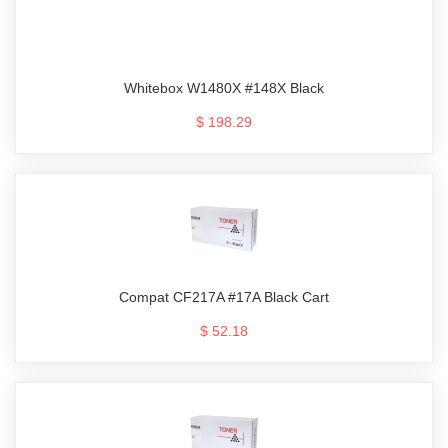
Whitebox W1480X #148X Black
$ 198.29
Compat CF217A #17A Black Cart
$ 52.18