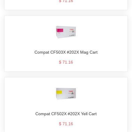
$ 71.16
Compat CF503X #202X Mag Cart
$ 71.16
Compat CF502X #202X Yell Cart
$ 71.16