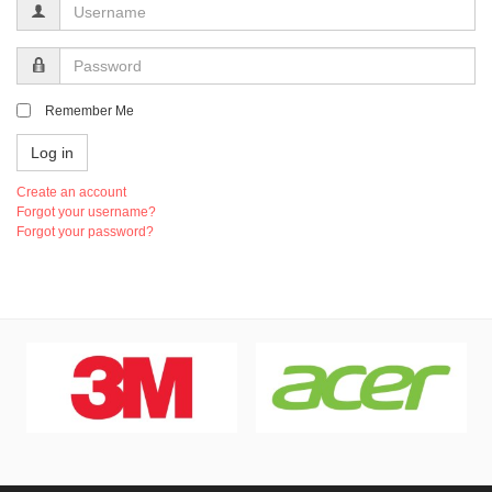
Username
Password
Remember Me
Log in
Create an account
Forgot your username?
Forgot your password?