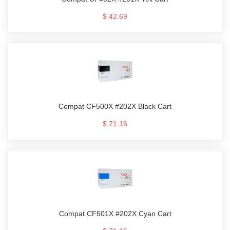
$ 42.69
Compat CF500X #202X Black Cart
$ 71.16
Compat CF501X #202X Cyan Cart