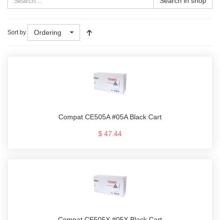
Search in shop
Ordering
Sort by
Compat CE505A #05A Black Cart
$ 47.44
Compat CE505X #05X Black Cart