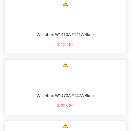
Whitebox W1410A #141A Black
$ 132.83
Whitebox W1470A #147A Black
$ 225.80