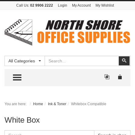
Call Us:
02 9906 2222
Login
My Account
My Wishlist
Search
Sear
All Categories
TOGGLE MENU
You are here:
Home
Ink & Toner
Whitebox Compatible
White Box