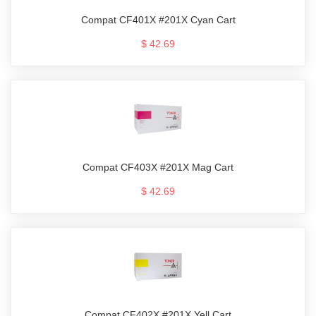
Compat CF401X #201X Cyan Cart
$ 42.69
Compat CF403X #201X Mag Cart
$ 42.69
Compat CF402X #201X Yell Cart