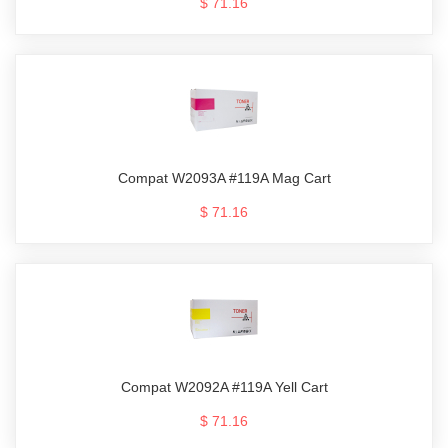
$ 71.16
Compat W2093A #119A Mag Cart
$ 71.16
Compat W2092A #119A Yell Cart
$ 71.16