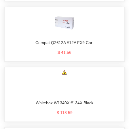
Compat Q2612A #12A FX9 Cart
$ 41.56
Whitebox W1340X #134X Black
$ 118.59