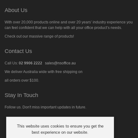
About Us
With over 20,000 products online and over 20 years’ industry experience you
can feel confident that we can help with all your office product’s needs.
Check out our massive range of products!
Contact Us
Call Us:
02 9906 2222
sales@nsoffice.au
We deliver Australia wide with free shipping on
all orders over $100.
Stay In Touch
Follow us. Don't miss important updates in future.
This website uses cookies to ensure you get the
Follow
best experience on our website.
us