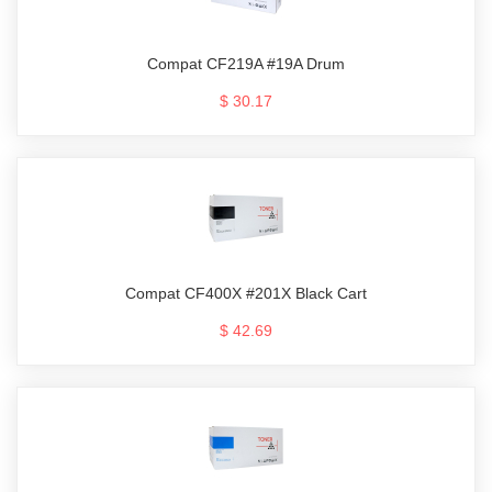
Compat CF219A #19A Drum
$ 30.17
Compat CF400X #201X Black Cart
$ 42.69