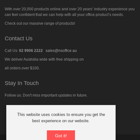
With over 20,000 products online and over 20 years’ industry experience you
can feel confident that we can help with all your office product’s needs.
Check out our massive range of products!
Contact Us
Call Us:
02 9906 2222
sales@nsoffice.au
We deliver Australia wide with free shipping on
all orders over $100.
Stay In Touch
Follow us. Don't miss important updates in future.
This website uses cookies to ensure you get the
Follow
best experience on our website.
us
on
Facebook
Got it!