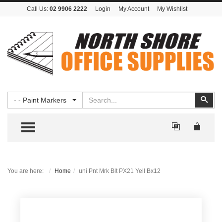
Call Us:
02 9906 2222
Login
My Account
My Wishlist
Search
Sear
- - Paint Markers
TOGGLE MENU
You are here:
Home
uni Pnt Mrk Blt PX21 Yell Bx12