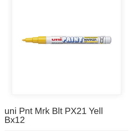
uni Pnt Mrk Blt PX21 Yell
Bx12