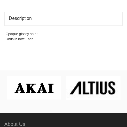
Description
Opaque glossy paint
Units in box: Each
About Us