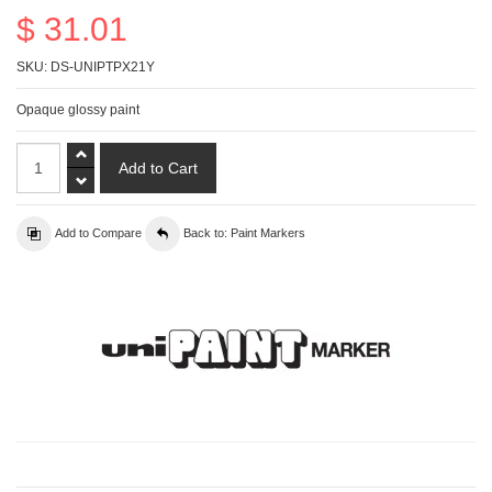
$ 31.01
SKU:
DS-UNIPTPX21Y
Opaque glossy paint
Add to Compare
Back to: Paint Markers