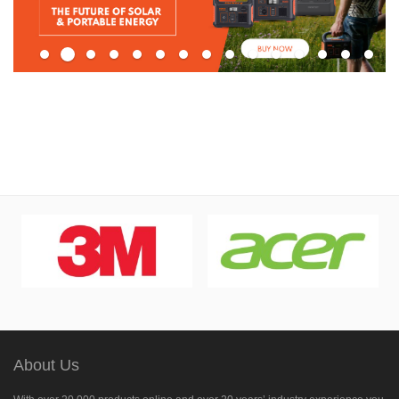
About Us