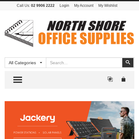
Call Us:
02 9906 2222
Login
My Account
My Wishlist
Search
Sear
All Categories
TOGGLE MENU