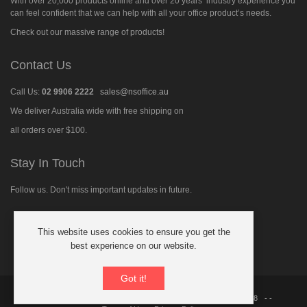
With over 20,000 products online and over 20 years’ industry experience you
can feel confident that we can help with all your office product’s needs.
Check out our massive range of products!
Contact Us
Call Us:
02 9906 2222
sales@nsoffice.au
We deliver Australia wide with free shipping on
all orders over $100.
Stay In Touch
Follow us. Don't miss important updates in future.
This website uses cookies to ensure you get the
Follow
best experience on our website.
us
on
Facebook
Got it!
© 2026 North Shore Office Supplies Australia
ABN: 21 091 480 018
- -